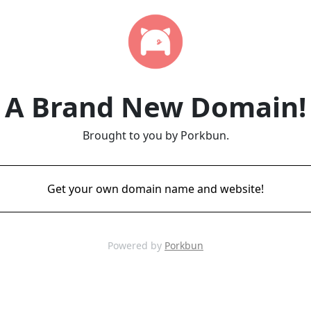
A Brand New Domain!
Brought to you by Porkbun.
Get your own domain name and website!
Powered by
Porkbun