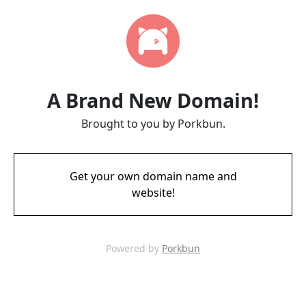
A Brand New Domain!
Brought to you by Porkbun.
Get your own domain name and
website!
Powered by
Porkbun