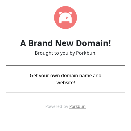
A Brand New Domain!
Brought to you by Porkbun.
Get your own domain name and
website!
Powered by
Porkbun