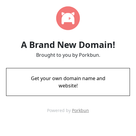
A Brand New Domain!
Brought to you by Porkbun.
Get your own domain name and
website!
Powered by
Porkbun