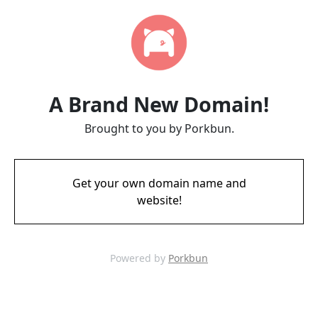
A Brand New Domain!
Brought to you by Porkbun.
Get your own domain name and
website!
Powered by
Porkbun