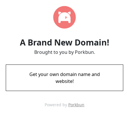
A Brand New Domain!
Brought to you by Porkbun.
Get your own domain name and
website!
Powered by
Porkbun