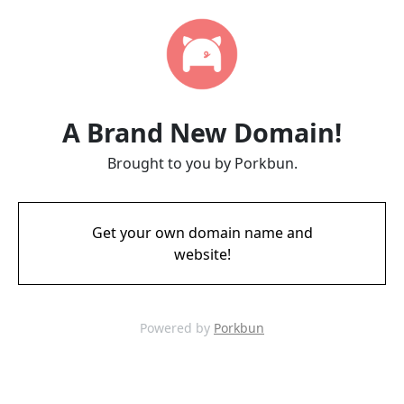
A Brand New Domain!
Brought to you by Porkbun.
Get your own domain name and
website!
Powered by
Porkbun