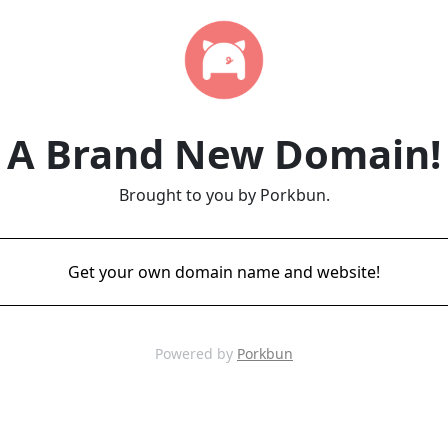
A Brand New Domain!
Brought to you by Porkbun.
Get your own domain name and website!
Powered by
Porkbun