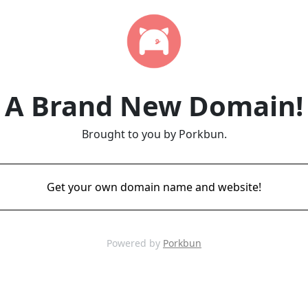
A Brand New Domain!
Brought to you by Porkbun.
Get your own domain name and website!
Powered by
Porkbun