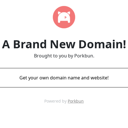
A Brand New Domain!
Brought to you by Porkbun.
Get your own domain name and website!
Powered by
Porkbun