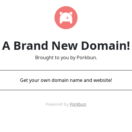
A Brand New Domain!
Brought to you by Porkbun.
Get your own domain name and website!
Powered by
Porkbun