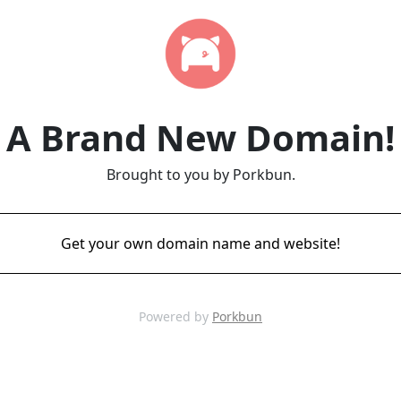
A Brand New Domain!
Brought to you by Porkbun.
Get your own domain name and website!
Powered by
Porkbun