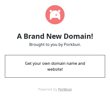
A Brand New Domain!
Brought to you by Porkbun.
Get your own domain name and
website!
Powered by
Porkbun